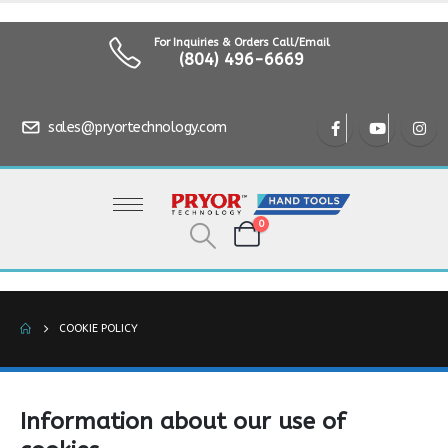
For Inquiries & Orders Call/Email
(804) 496-6669
sales@pryortechnology.com
0
COOKIE POLICY
Information about our use of