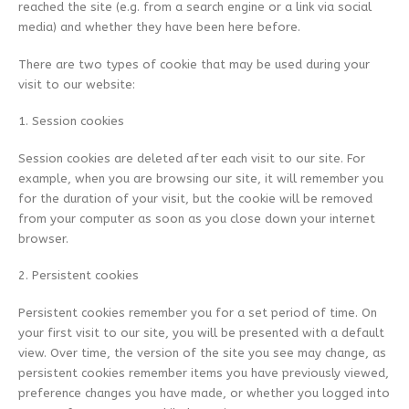
reached the site (e.g. from a search engine or a link via social
media) and whether they have been here before.
There are two types of cookie that may be used during your
visit to our website:
1. Session cookies
Session cookies are deleted after each visit to our site. For
example, when you are browsing our site, it will remember you
for the duration of your visit, but the cookie will be removed
from your computer as soon as you close down your internet
browser.
2. Persistent cookies
Persistent cookies remember you for a set period of time. On
your first visit to our site, you will be presented with a default
view. Over time, the version of the site you see may change, as
persistent cookies remember items you have previously viewed,
preference changes you have made, or whether you logged into