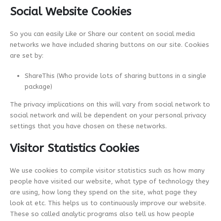
Social Website Cookies
So you can easily Like or Share our content on social media
networks we have included sharing buttons on our site. Cookies
are set by:
ShareThis (Who provide lots of sharing buttons in a single
package)
The privacy implications on this will vary from social network to
social network and will be dependent on your personal privacy
settings that you have chosen on these networks.
Visitor Statistics Cookies
We use cookies to compile visitor statistics such as how many
people have visited our website, what type of technology they
are using, how long they spend on the site, what page they
look at etc. This helps us to continuously improve our website.
These so called analytic programs also tell us how people