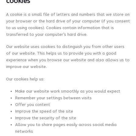
cookies
A cookie is a small file of letters and numbers that we store on
your browser or the hard drive of your computer (if you consent
to us using cookies). Cookies contain information that is
transferred to your computer’s hard drive.
Our website uses cookies to distinguish you from other users
of our website. This helps us to provide you with a good
experience when you browse our website and also allows us to
improve our website.
Our cookies help us:
Make our website work smoothly as you would expect
Remember your settings between visits
Offer you content
Improve the speed of the site
Improve the security of the site
Allow you to share pages easily across social media
networks