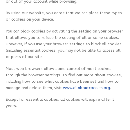
or out of your account while browsing.
By using our website, you agree that we can place these types
of cookies on your device.
You can block cookies by activating the setting on your browser
that allows you to refuse the setting of all or some cookies.
However, if you use your browser settings to block all cookies
(including essential cookies) you may not be able to access all
or parts of our site.
Most web browsers allow some control of most cookies
through the browser settings. To find out more about cookies,
including how to see what cookies have been set and how to
manage and delete them, visit
www.allaboutcookies.org
.
Except for essential cookies, all cookies will expire after 5
years.