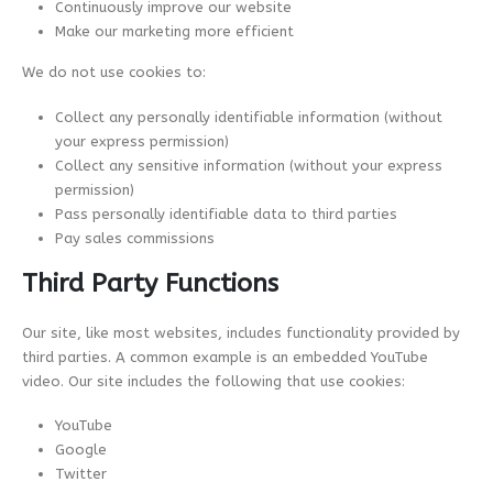
Continuously improve our website
Make our marketing more efficient
We do not use cookies to:
Collect any personally identifiable information (without
your express permission)
Collect any sensitive information (without your express
permission)
Pass personally identifiable data to third parties
Pay sales commissions
Third Party Functions
Our site, like most websites, includes functionality provided by
third parties. A common example is an embedded YouTube
video. Our site includes the following that use cookies:
YouTube
Google
Twitter