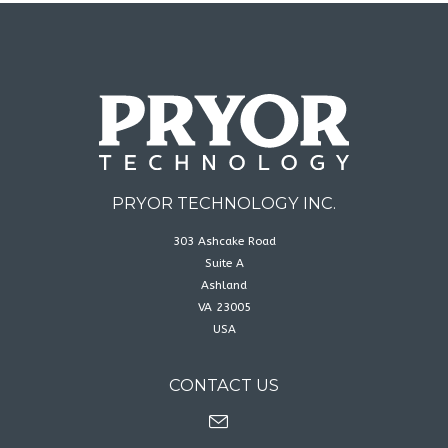
PRYOR TECHNOLOGY INC.
303 Ashcake Road
Suite A
Ashland
VA 23005
USA
CONTACT US