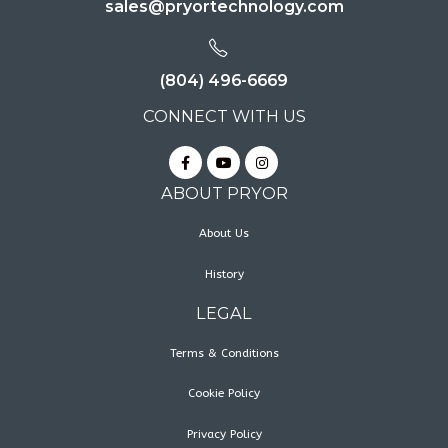
sales@pryortechnology.com
(804) 496-6669
CONNECT WITH US
ABOUT PRYOR
About Us
History
LEGAL
Terms & Conditions
Cookie Policy
Privacy Policy