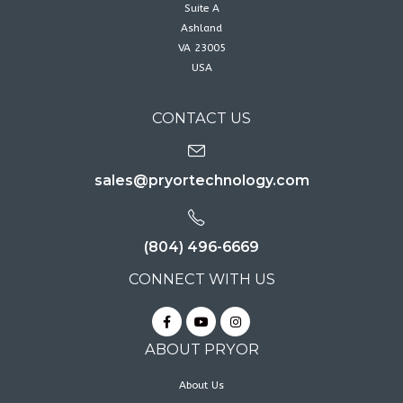
Suite A
Ashland
VA 23005
USA
CONTACT US
sales@pryortechnology.com
(804) 496-6669
CONNECT WITH US
ABOUT PRYOR
About Us