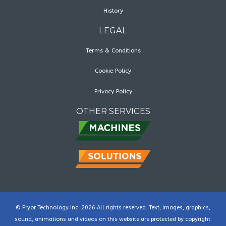
History
LEGAL
Terms & Conditions
Cookie Policy
Privacy Policy
OTHER SERVICES
© Pryor Technology Inc. 2026 All rights reserved. Text, images, graphics,
sound, animations and videos on this website are protected by copyright.