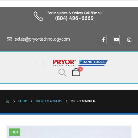
For Inquiries & Orders Call/Email
(804) 496-6669
sales@pryortechnology.com
0
SHOP
MICRO MARKERS
MICRO MARKER
HOT