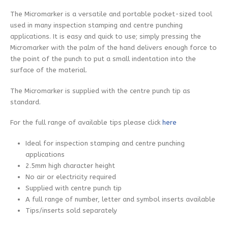
The Micromarker is a versatile and portable pocket-sized tool
used in many inspection stamping and centre punching
applications. It is easy and quick to use; simply pressing the
Micromarker with the palm of the hand delivers enough force to
the point of the punch to put a small indentation into the
surface of the material.
The Micromarker is supplied with the centre punch tip as
standard.
For the full range of available tips please click
here
Ideal for inspection stamping and centre punching
applications
2.5mm high character height
No air or electricity required
Supplied with centre punch tip
A full range of number, letter and symbol inserts available
Tips/inserts sold separately