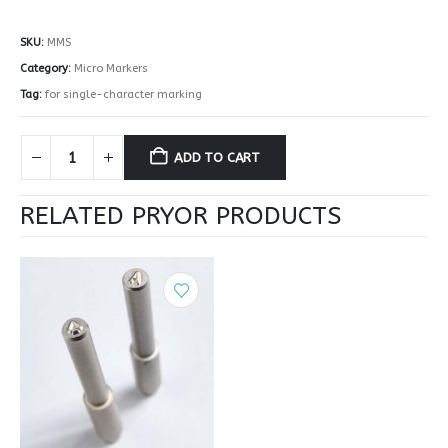
SKU:
MMS
Category:
Micro Markers
Tag:
for single-character marking
ADD TO CART
RELATED PRYOR PRODUCTS