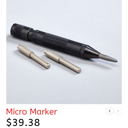
Micro Marker
$
39.38