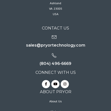
Ashland
VA 23005
USA
CONTACT US
sales@pryortechnology.com
(804) 496-6669
CONNECT WITH US
ABOUT PRYOR
About Us