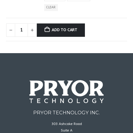
CLEAR
ADD TO CART
PRYOR TECHNOLOGY INC.
303 Ashcake Road
Suite A