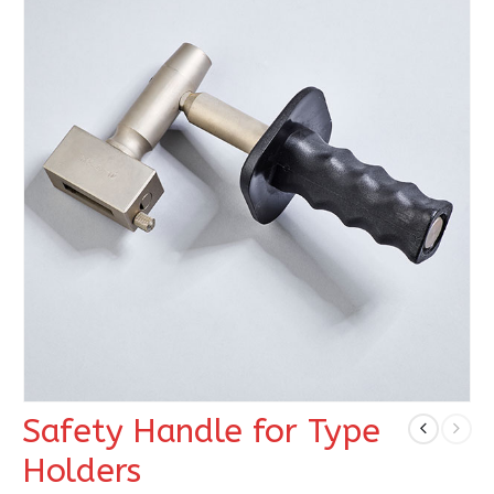
Safety Handle for Type
Holders