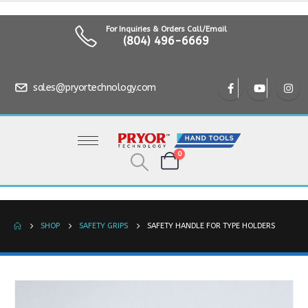
For Inquiries & Orders Call/Email
(804) 496-6669
sales@pryortechnology.com
0
SHOP
SAFETY GRIPS
SAFETY HANDLE FOR TYPE HOLDERS