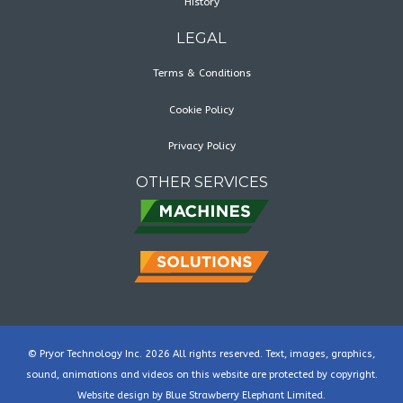
History
LEGAL
Terms & Conditions
Cookie Policy
Privacy Policy
OTHER SERVICES
© Pryor Technology Inc. 2026 All rights reserved. Text, images, graphics,
sound, animations and videos on this website are protected by copyright.
Website design by
Blue Strawberry Elephant Limited
.