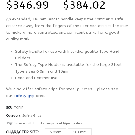
Price
$
346.99
–
$
384.02
range
An extended, 180mm length handle keeps the hammer a safe
$346
distance away from the fingers of the user and assists the user
to make a more controlled and confident strike for a good
thro
quality mark.
$384
Safety handle for use with Interchangeable Type Hand
Holders
The Safety Type Holder is available for the large Steel
Type sizes 6.0mm and 10mm
Hand and Hammer use
We also offer safety grips for steel punches – please see
our
safety grip
area
SKU:
TGRIP
Category:
Safety Grips
Tag:
for use with hand stamps and type holders
CHARACTER SIZE
6.0mm
10.0mm